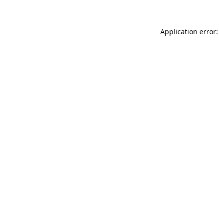
Application error: