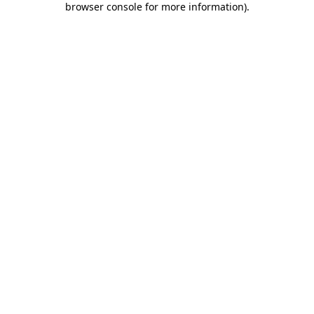
browser console for more information)
.