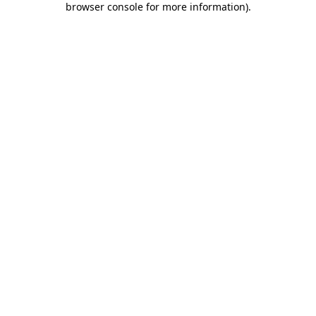
browser console for more information)
.