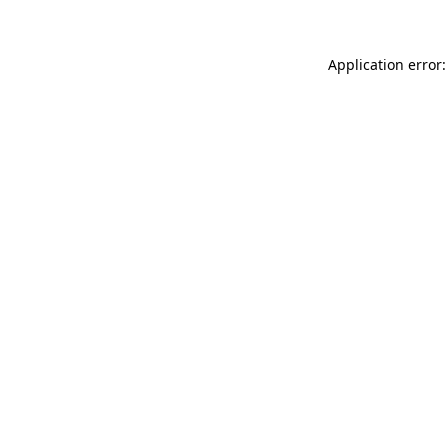
Application error: