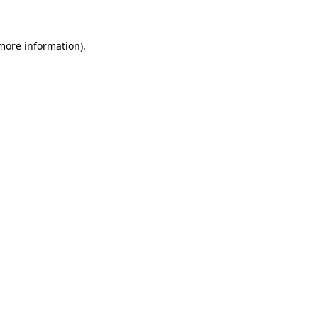
more information)
.