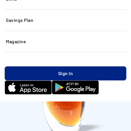
Savings Plan
Magazine
Sign In