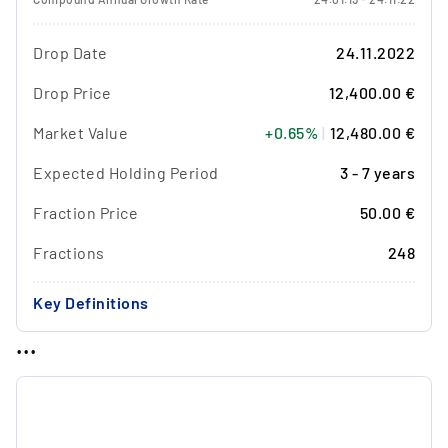
Drop Date
24.11.2022
Drop Price
12,400.00 €
Market Value
+0.65%
|
12,480.00 €
Expected Holding Period
3 - 7 years
Fraction Price
50.00 €
Fractions
248
Key Definitions
...