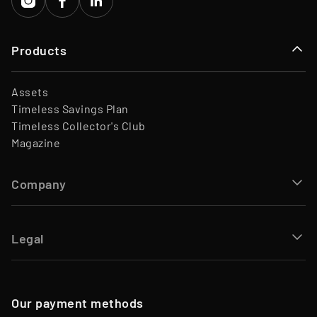
Products
Assets
Timeless Savings Plan
Timeless Collector's Club
Magazine
Company
Legal
Our payment methods