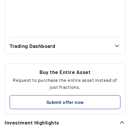
Trading Dashboard
...
28.00 €
...
28.00 €
Buy the Entire Asset
Request to purchase the entire asset instead of
...
1
just fractions.
...
28.00 €
Submit offer now
...
Investment Highlights