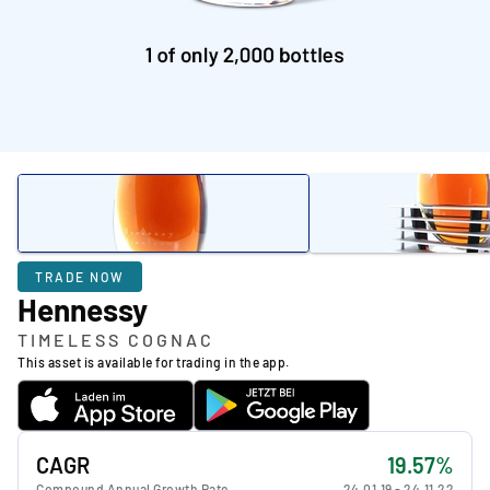
TRADE NOW
Hennessy
TIMELESS COGNAC
This asset is available for trading in the app.
CAGR
19.57%
Compound Annual Growth Rate
24.01.19
-
24.11.22