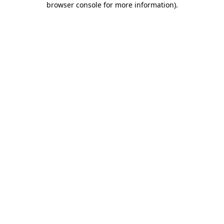
browser console for more information)
.