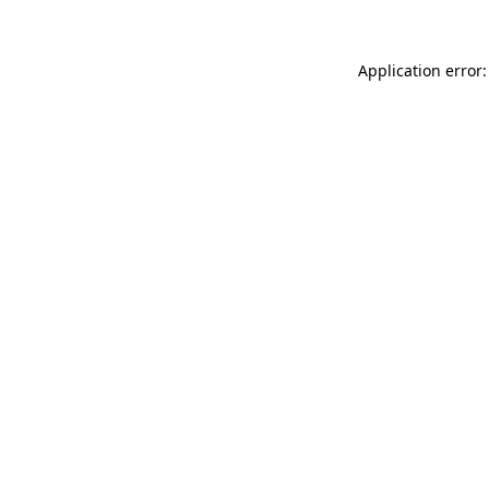
Application error: