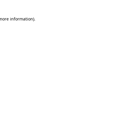
more information)
.