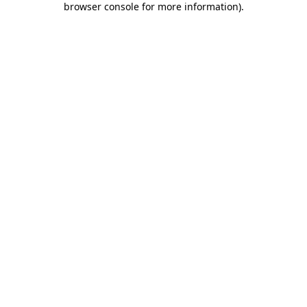
browser console for more information)
.