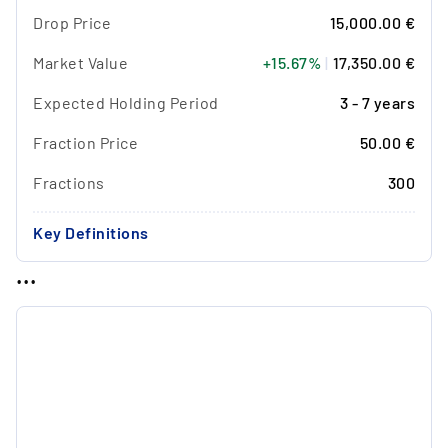
Drop Price
15,000.00 €
Market Value
+15.67%
|
17,350.00 €
Expected Holding Period
3 - 7 years
Fraction Price
50.00 €
Fractions
300
Key Definitions
...