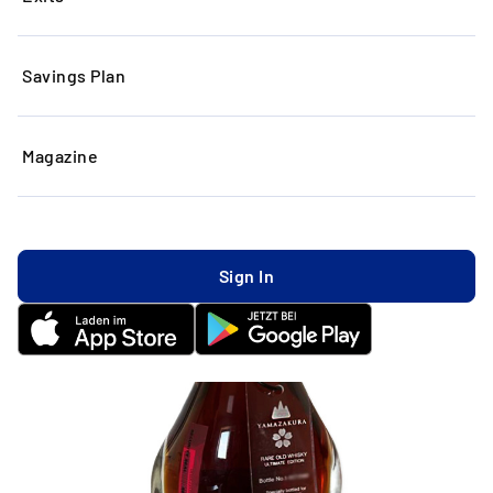
Savings Plan
Magazine
Sign In