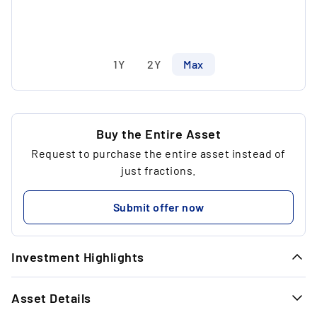
1Y
2Y
Max
Buy the Entire Asset
Request to purchase the entire asset instead of
just fractions.
Submit offer now
Investment Highlights
1.
Asset Details
Extreme rarity: Only 60 bottles have ever
been bottled.