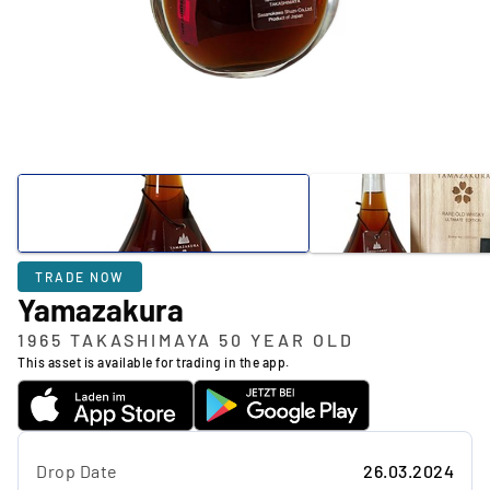
TRADE NOW
Yamazakura
1965 TAKASHIMAYA 50 YEAR OLD
This asset is available for trading in the app.
Drop Date
26.03.2024