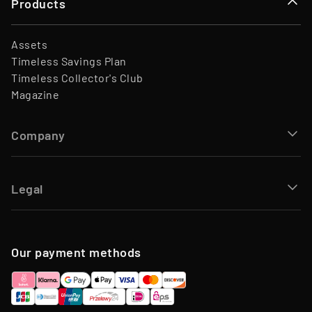
Products
Assets
Timeless Savings Plan
Timeless Collector's Club
Magazine
Company
Legal
Our payment methods