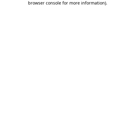
browser console for more information)
.