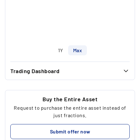
1Y
Max
Trading Dashboard
...
45.00 €
...
41.66 €
Buy the Entire Asset
Request to purchase the entire asset instead of
...
3
just fractions.
...
339.30 €
Submit offer now
...