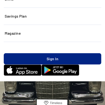
Savings Plan
Magazine
Sign In