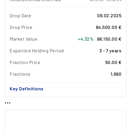
Drop Date
09.02.2025
Drop Price
84,500.00 €
Market Value
+4.32%
|
88,150.00 €
Expected Holding Period
3 - 7 years
Fraction Price
50.00 €
Fractions
1,690
Key Definitions
...