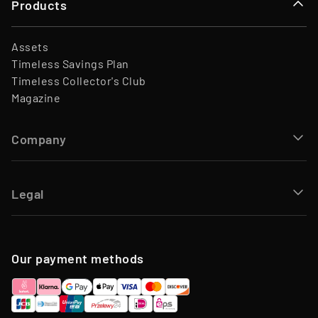
Products
Assets
Timeless Savings Plan
Timeless Collector's Club
Magazine
Company
Legal
Our payment methods