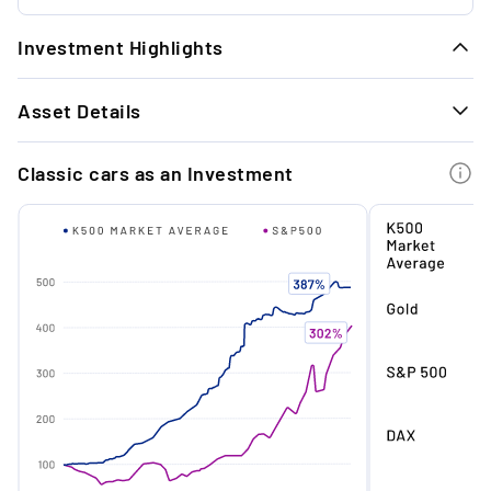
Investment Highlights
1.
Asset Details
Strong performance: According to the Knight
Frank Report 2024, cars have had a strong
GENERAL INFORMATION
performance of +82% in the last 10 years.
Classic cars as an Investment
Body style
Limousine
Year
1965
2.
Exclusive: With fewer than 2,500 examples,
the coupé is one of the rarest models of its
Mileage (km)
58212
time.
Originality
Yes
Service (Year)
2025
3.
Timeless design: This design is regarded as
one of the most beautiful and timeless in the
Previous owner(s)
2
history of Mercedes-Benz.
Country of delivery
Netherlands