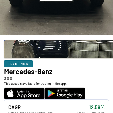
TRADE NOW
Mercedes-Benz
300
This asset is available for trading in the app.
CAGR
12.56%
Compound Annual Growth Rate
09.12.20
-
09.02.25