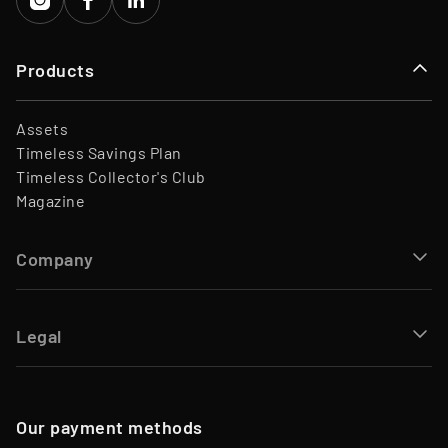
Products
Assets
Timeless Savings Plan
Timeless Collector's Club
Magazine
Company
Legal
Our payment methods