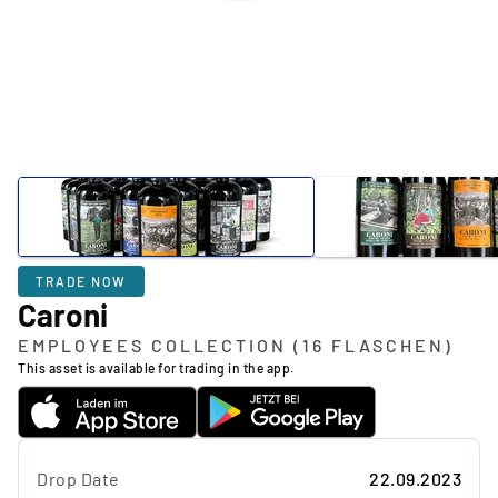
TRADE NOW
Caroni
EMPLOYEES COLLECTION (16 FLASCHEN)
This asset is available for trading in the app.
Drop Date
22.09.2023