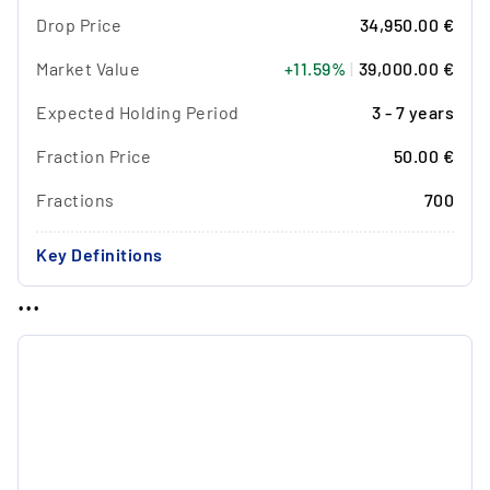
Drop Price
34,950.00 €
Market Value
+11.59%
|
39,000.00 €
Expected Holding Period
3 - 7 years
Fraction Price
50.00 €
Fractions
700
Key Definitions
...