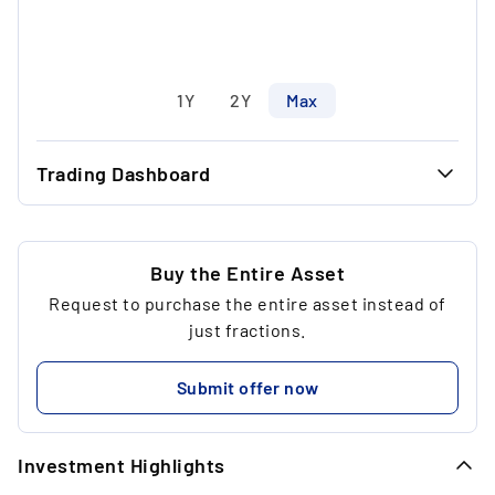
1Y
2Y
Max
Trading Dashboard
...
32.50 €
...
30.00 €
Buy the Entire Asset
Request to purchase the entire asset instead of
...
2
just fractions.
...
95.00 €
Submit offer now
...
Investment Highlights