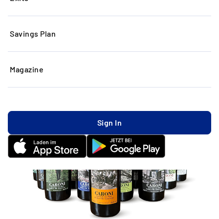
Savings Plan
Magazine
Sign In