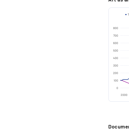
Medium
Techniqu
2.
R
t
Material
o
a
Signatur
Conditio
3.
P
Year
u
d
Dimensio
H
Frame
Certifica
4.
S
m
SELLER A
m
Storage c
n
Docume