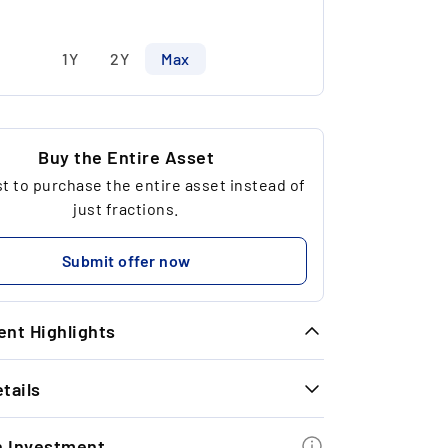
1Y
2Y
Max
Buy the Entire Asset
 to purchase the entire asset instead of
just fractions.
Submit offer now
nt Highlights
tails
meless Exit Performance: With the last
t exit we were able to achieve a strong
INFORMATION
turn of +40% in 11 months.
n Investment