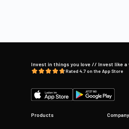
Sell
After a holding
market conditio
to their shareh
offer, we may o
Invest in things you love // Invest like a
Rated 4.7 on the App Store
Products
Compan