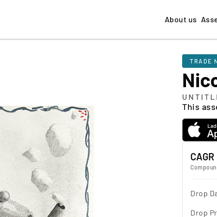
About us
Ass
TRADE 
Nico
UNTITL
This asse
CAGR
Compound
Drop D
Drop Pr