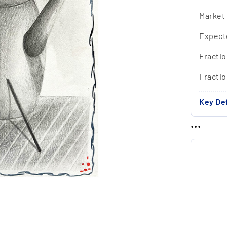
Market
Expect
Fractio
Fracti
Key Def
...