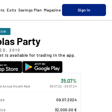
ets
Exits
Savings Plan
Magazine
Sign In
NOW
las Party
ED, 2010
t is available for trading in the app.
35.07%
 Annual Growth Rate
09.07.22
-
09.07.24
ate
09.07.2024
ice
32,000.00 €