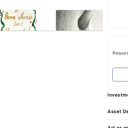
Request
Investme
1.
Asset De
Ti
ar
GENERAL 
re
Art as a