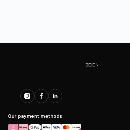
, depending on
 paid according
tive purchase
eriod.
DE
|
EN
Our payment methods