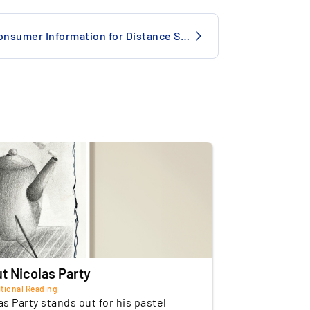
e
Insured
Consumer Information for Distance Selling
de to Surrealist Masters: The work
of storage
Switzerland
vokes René Magritte's style, capturing
Commercial
he enigmatic quality of the Belgian artist.
t Nicolas Party
tional Reading
as Party stands out for his pastel