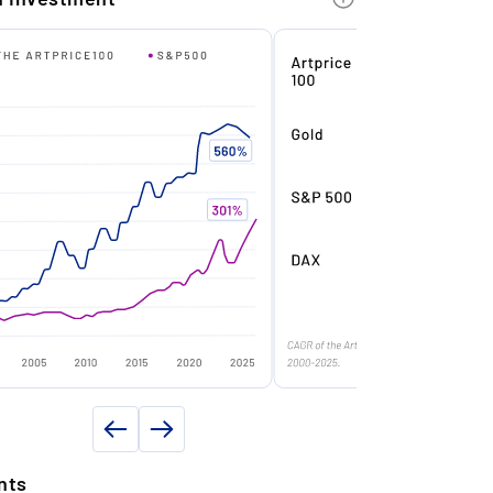
Drawing
e
Charcoal
ecord year: With an annual auction
urnover of €23.7 million, Party ranked #1
Paper
f most bankable ultra contemporary
rtist in 2023.
e
Signed
n
Very good
ersonalised by the artist: This is a
2010
nique work on paper, dedicated and
ated 'Joyeux Noël et Bonne Année 2010
ns
14 x 9 cm
annah!' on the reverse.
Unframed
te of authenticity
Yes
hooting star: One of his generation’s
ost sought-after artists, carefully
ND PROPERTY DETAILS
anaged by his galleries and part of
onditions
Professional storage
umerous museum collections.
nts