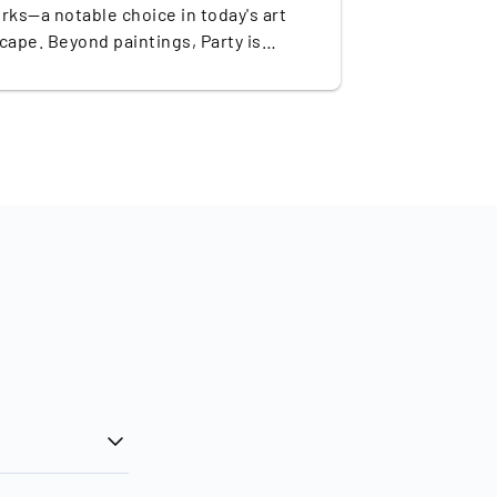
rks—a notable choice in today's art
cape. Beyond paintings, Party is
ned for his public murals,
llations, and sculptures that blend
s of ancient times with a
mporary aesthetic. His talent has
ly propelled him to become one of the
sought-after artists of his generation,
ng significant recognition through
sentation in prestigious galleries
as no surprise that his
 command prices in the millions: In
ber 2022, ‘Blue Sunset’ (2018) sold at
ie's for a record $6.7 million.
ermore, boasting an annual auction
ver of approximately €23.7 million,
 ranked #1 among the top-selling ultra-
mporary artists in 2023, underscoring
rominence in the art market.
 mission of