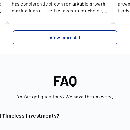
g
has consistently shown remarkable growth,
artwo
making it an attractive investment choice.
lands
k
Since the start of the millennium, the art
renow
market has surged, with the Artprice 100
insta
Index increasing by +609%, significantly
echoe
View more Art
surpassing the S&P 500's gain of +162% over
conte
nd
the same period. In the past year alone, art
swift
has outperformed all other categories in the
most 
st
Knight Frank Report, recording an
gaini
y
impressive +11% increase—marking the only
repre
category to achieve double-digit growth (Q4,
worldwide. It comes 
FAQ
2023). Over the last decade, art has seen a
works
+105% rise in value, confirming its status as
Novem
a profitable and stable asset. This
Christ
You've got questions? We have the answers.
performance underscores art's appeal as
Furth
both a cultural and status symbol, embraced
turno
rs
d Timeless Investments?
by prominent figures like Beyoncé and
Party
Leonardo DiCaprio, and reinforces its
conte
potential as a lucrative and stable addition
his p
nd of New Horizon GmbH based in Berlin, is dedicated to the