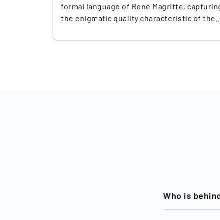
formal language of René Magritte, capturin
the enigmatic quality characteristic of the
Belgian Surrealist master. This unique wor
is signed and personally dedicated by Party
himself, imbuing it with a layer of personal
connection and authenticity. In recent
years, Party's small-format watercolours a
still lifes have shown remarkable
performance in the art market. Over the pa
three years, these pieces have consistentl
achieved double their low estimated prices
at auction, reflecting the growing
appreciation and demand for his work. This
trend underscores Party's increasing
prominence in contemporary art, making
'Untitled, 2010' not only a captivating piece
but also a valuable investment for collecto
Who is behin
and anyone seeking to diversify their
portfolio.
Timeless, a bra