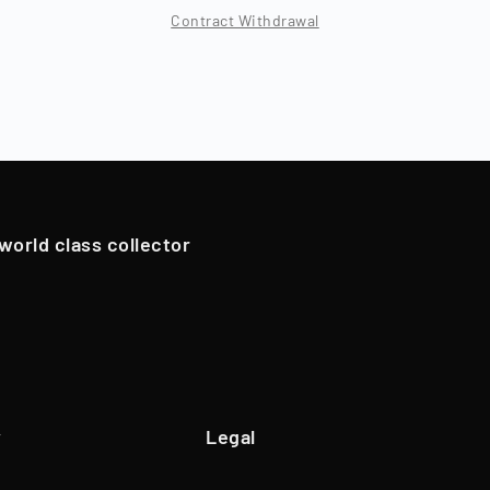
Year of foundation
2018
Contract Withdrawal
Location
Berlin, Deutschland
 period, which typically varies by asset class (12 - 96 months
ns), Timeless resells the collectibles, and shareholders are
Branch
Trade of Goods
oldings. However, in exceptional cases, if we have an attrac
Team
45 Employees
pportunistically sell Collectibles below a 12-month holding p
Website
www.timeless.investments
EQT Ventures, C3 EOS VC,
 world class collector
Investors
Porsche Ventures, LA ROCA Capital
y
Legal