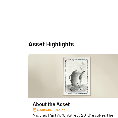
Asset Highlights
About the Asset
Additional Reading
Nicolas Party's 'Untitled, 2010' evokes the