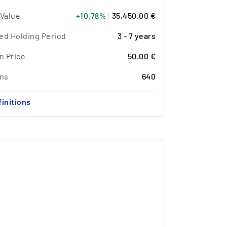
 Value
+10.78%
|
35,450.00 €
ed Holding Period
3 - 7 years
n Price
50.00 €
ons
640
initions