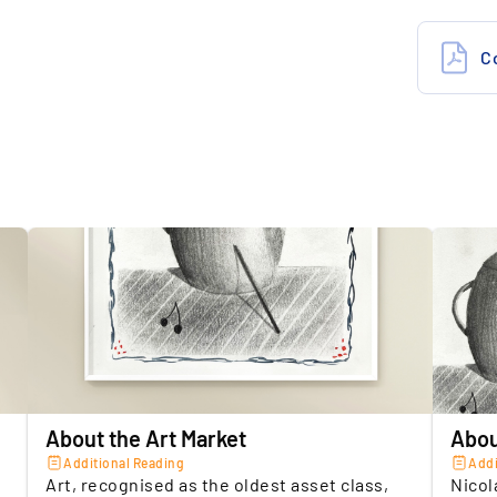
Insuranc
5.
O
Location 
e
Seller
t
About the Art Market
Abou
Additional Reading
Addi
Art, recognised as the oldest asset class,
Nicol