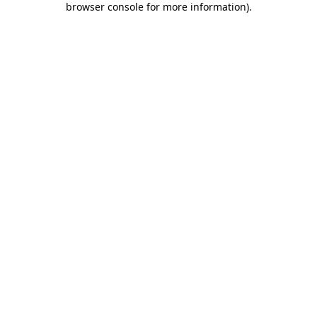
browser console for more information)
.