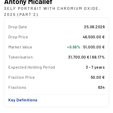
Antony Micallef
SELF PORTRAIT WITH CHROMIUM OXIDE,
2025 (PART 2)
Drop Date
25.08.2026
Drop Price
46,500.00 €
Market Value
+9.68%
|
51,000.00 €
Tokenisation
31,700.00 € | 68.17%
Expected Holding Period
3 - 7 years
Fraction Price
50.00 €
Fractions
634
Key Definitions