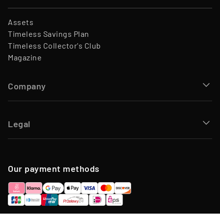
Assets
Timeless Savings Plan
Timeless Collector's Club
Magazine
Company
Legal
Our payment methods
Including VAT, plus service fee and management fee