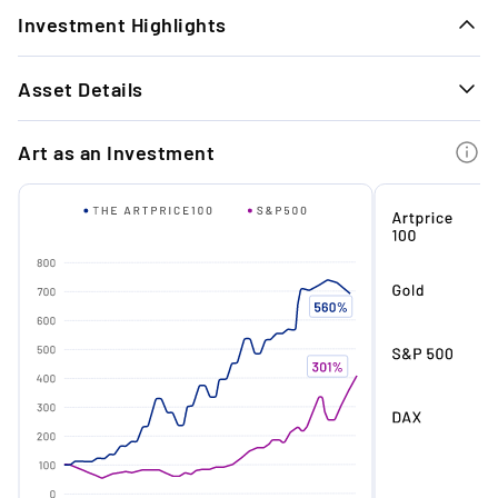
Investment Highlights
1.
Asset Details
Timeless Exit Performance: Our last 11 art
exits achieved an average return of +26.3%
GENERAL INFORMATION
with a holding period of approx. 10 months.
Art as an Investment
Technique
Oil on French linen
Material
Oil on French linen
2.
Institutional Milestone Ahead: His solo show
at MUCA Munich (May - Oct 2026) is a key
Signature
Signed
career moment expected to boost
institutional standing and market
Condition
Excellent
confidence.
Year
2025
Edition
Unique
3.
Immediate Market Upside: Offered ~9%
below market value, with prices for similar
Medium
Painting
works up 28.6% since 2021.
Dimensions
130 x 110 cm