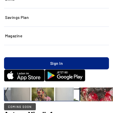
Savings Plan
Magazine
Sign In
COMING SOON