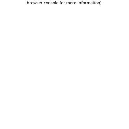
browser console for more information)
.