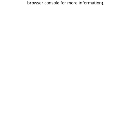
browser console for more information)
.