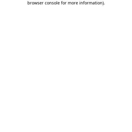
browser console for more information)
.