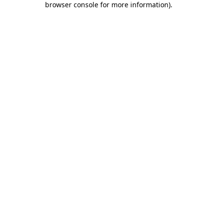
browser console for more information)
.