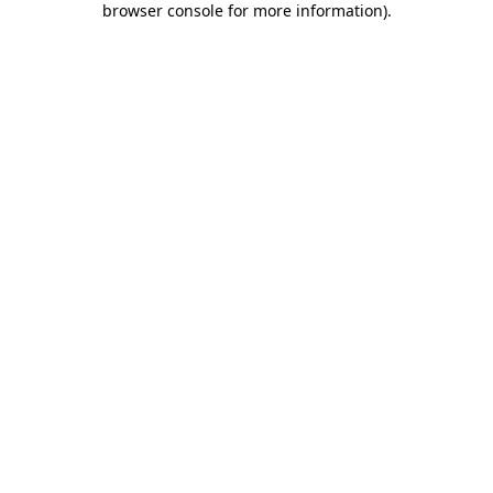
browser console for more information)
.