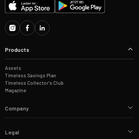
EQT Ventures, C3 EOS VC,
Investors
Porsche Ventures, LA ROCA
Capital
Products
Assets
Timeless Savings Plan
Timeless Collector's Club
Magazine
Company
Legal