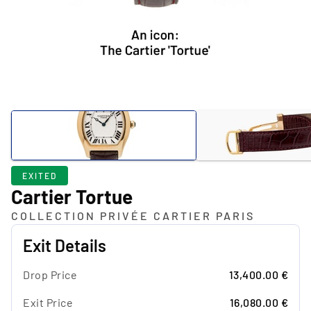
EXITED
Cartier Tortue
COLLECTION PRIVÉE CARTIER PARIS
Exit Details
Drop Price
13,400.00 €
Exit Price
16,080.00 €