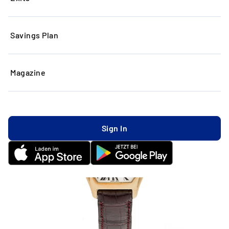
Savings Plan
Magazine
Sign In