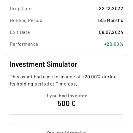
Drop Date
22.12.2022
Holding Period
18.5 Months
Exit Date
08.07.2024
Performance
+20.00%
Investment Simulator
This asset had a performance of +20.00% during
its holding period at Timeless.
If you had invested
500 €
You would receive