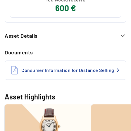
600 €
Asset Details
GENERAL INFORMATION
Documents
Reference no.
2496C
Year
2010
Consumer Information for Distance Selling
Condition
Very good
Movement
Manual 437 Mc
Asset Highlights
Material (case)
Gold
Box & papers
Papers & standard Cartier
Box