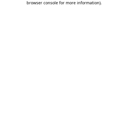
browser console for more information)
.