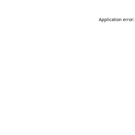
Application error: