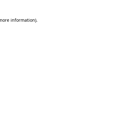
more information)
.