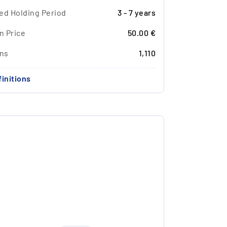
ed Holding Period
3 - 7 years
n Price
50.00 €
ons
1,110
initions