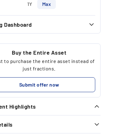
1Y
Max
ng Dashboard
46.00 €
30.00 €
Buy the Entire Asset
 to purchase the entire asset instead of
38
just fractions.
4,602.06 €
Submit offer now
nt Highlights
tails
ld’s Rise: Gold prices have risen 133%
nce 2016, boosting the long-term
INFORMATION
preciation potential of this unique