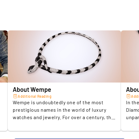
je
Type
Brand
2.
R
Weight (c
a
€
Material 
i
Weight (gr
Lenght (
3.
E
d
Number O
About Wempe
Abou
f
Diamond
Additional Reading
Addi
d
Wempe is undoubtedly one of the most
In th
Colour Sca
prestigious names in the world of luxury
Diamo
Clarity
watches and jewelry. For over a century, the
unpar
4.
A
German brand has been synonymous with
with 
j
Number O
exceptional craftsmanship, precision, and
both 
c
Diamond