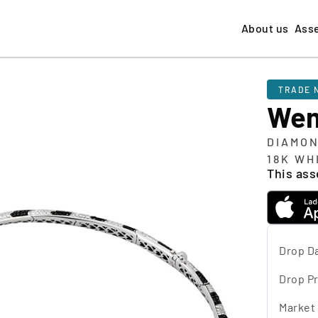
About us
Ass
TRADE 
We
DIAMON
18K WH
This asse
Drop D
Drop Pr
Market