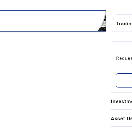
Tradi
...
...
Request
...
...
...
Investme
1.
Asset De
Go
si
GENERAL 
ap