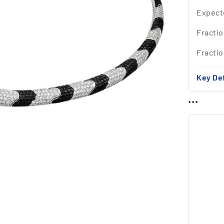
Expect
Fractio
Fracti
Key Def
...