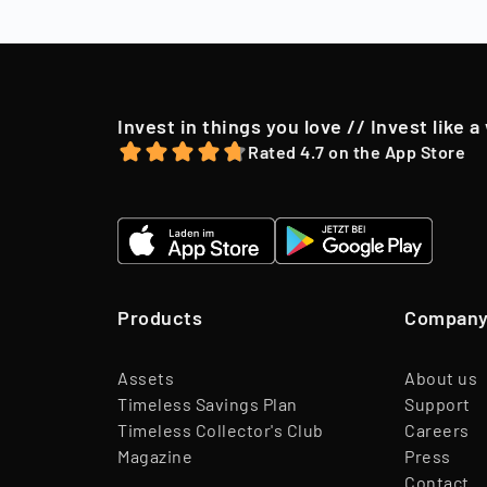
to their shareh
offer, we may o
Invest in things you love // Invest like a
Rated 4.7 on the App Store
Products
Compan
Assets
About us
Timeless Savings Plan
Support
Timeless Collector's Club
Careers
Magazine
Press
Contact