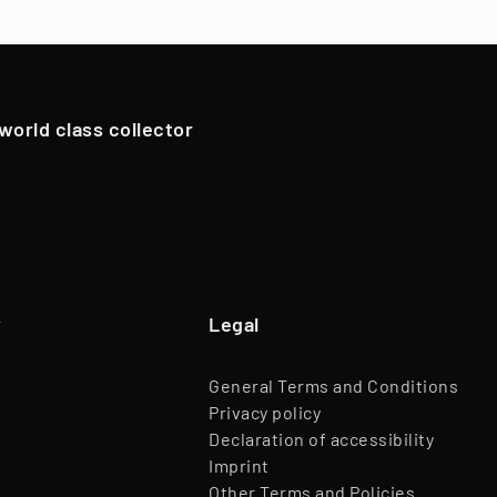
oldings. However, in exceptional cases, if we have an attrac
Team
45 Employees
pportunistically sell Collectibles below a 12-month holding p
Website
www.timeless.investments
EQT Ventures, C3 EOS VC,
 world class collector
Investors
Porsche Ventures, LA ROCA Capital
y
Legal
General Terms and Conditions
Privacy policy
Declaration of accessibility
Imprint
Other Terms and Policies