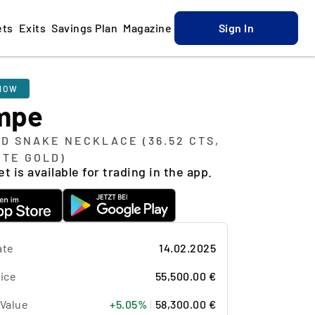
ets
Exits
Savings Plan
Magazine
Sign In
NOW
mpe
D SNAKE NECKLACE (36.52 CTS,
ITE GOLD)
t is available for trading in the app.
ate
14.02.2025
ice
55,500.00 €
 Value
+5.05%
|
58,300.00 €