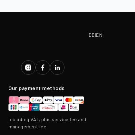
tive purchase
eriod.
DE
|
EN
Our payment methods
Including VAT, plus service fee and
management fee