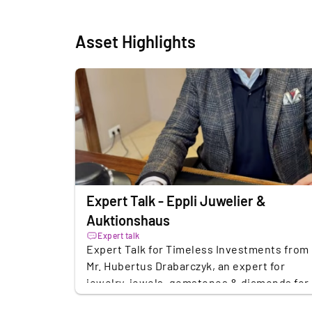
Asset Highlights
Expert Talk - Eppli Juwelier &
Auktionshaus
Expert talk
Expert Talk for Timeless Investments from
Mr. Hubertus Drabarczyk, an expert for
jewelry, jewels, gemstones & diamonds for
Eppli Auktionshaus. Mr. Drabarczyk vel