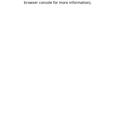
browser console for more information)
.