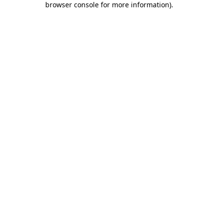
browser console for more information)
.