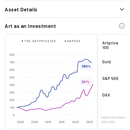
1.
Asset Details
Timeless Exit Performance: Our last 9 art
exits achieved an average return of +26.7%
GENERAL INFORMATION
with a holding period of approx. 11 months.
Art as an Investment
Technique
Oil on canvas
Material
Oil on canvas
2.
Institutional Momentum: Childish's transition
from cult figure to institutional favourite
Signature
Signed
signals a timely entry point ahead of broader
market maturation.
Condition
Excellent
Year
2005
3.
Original Frame Rarity: Preserved in its
Edition
Unique
original artist’s frame- a now-iconic feature
of his early 2000s output - this work offers
Medium
Painting
authentic mid-career provenance.
Dimensions
30 x 40 cm
Frame
Framed
4.
Tightening Supply: With limited primary