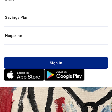
Savings Plan
Magazine
Sign In