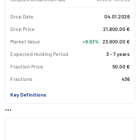
Drop Date
04.01.2026
Drop Price
21,800.00 €
Market Value
+9.63%
|
23,900.00 €
Expected Holding Period
3 - 7 years
Fraction Price
50.00 €
Fractions
436
Key Definitions
...