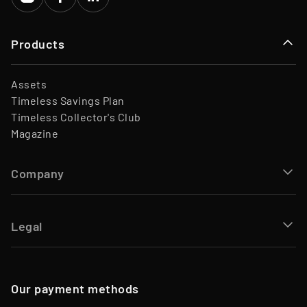
Products
Assets
Timeless Savings Plan
Timeless Collector's Club
Magazine
Company
Legal
Our payment methods