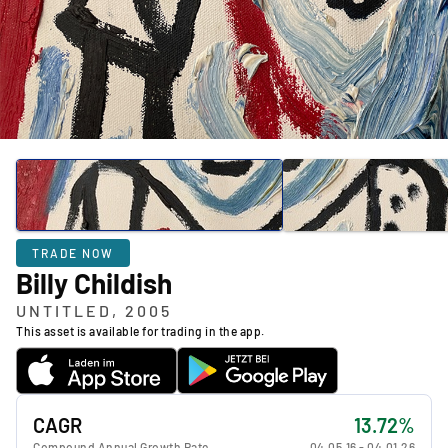
TRADE NOW
Billy Childish
UNTITLED, 2005
This asset is available for trading in the app.
CAGR
13.72%
Compound Annual Growth Rate
04.05.16
-
04.01.26