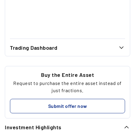
Trading Dashboard
...
49.33 €
...
49.33 €
Buy the Entire Asset
Request to purchase the entire asset instead of
...
1
just fractions.
...
98.66 €
Submit offer now
...
Investment Highlights