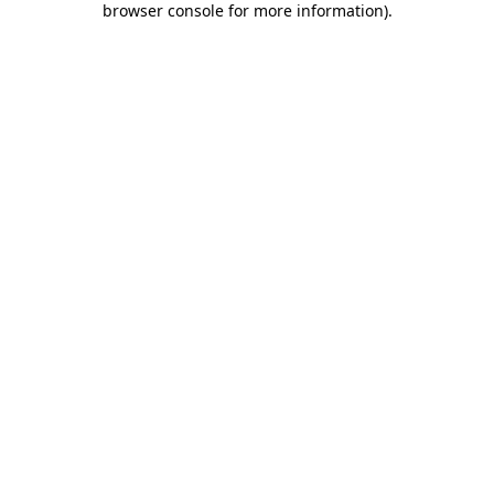
browser console for more information)
.