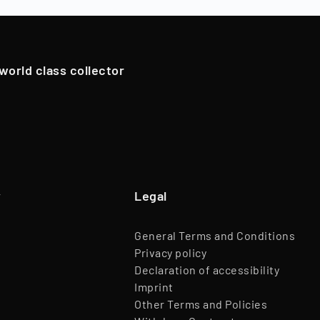
Team
45 Employees
pportunistically sell Collectibles below a 12-month holding p
Website
www.timeless.investments
EQT Ventures, C3 EOS VC,
 world class collector
Investors
Porsche Ventures, LA ROCA Capital
y
Legal
General Terms and Conditions
Privacy policy
Declaration of accessibility
Imprint
Other Terms and Policies