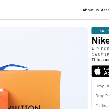
About us
Ass
TRADE 
Nike
AIR FO
CASE (
This asse
Drop D
Drop Pr
Market