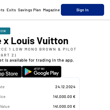
ets
Exits
Savings Plan
Magazine
Sign In
NOW
 x Louis Vuitton
RCE 1 LOW MONO BROWN & PILOT
PART 2)
t is available for trading in the app.
ate
24.12.2024
ice
141,000.00 €
 Value
141,000.00 €