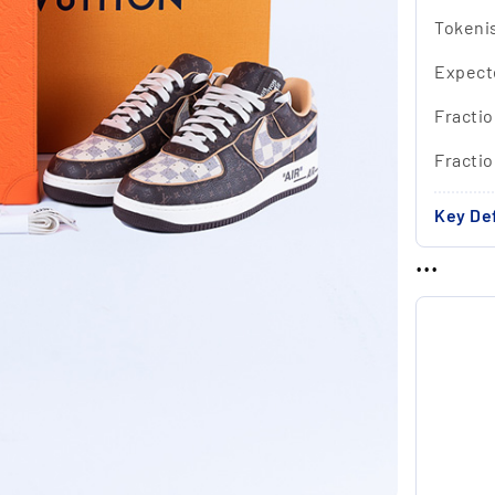
Tokeni
Expect
Fractio
Fracti
Key Def
...