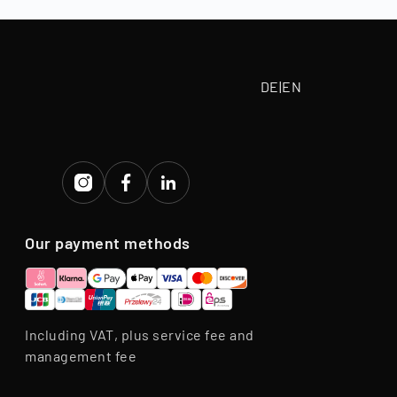
eriod.
DE
|
EN
Our payment methods
Including VAT, plus service fee and
management fee