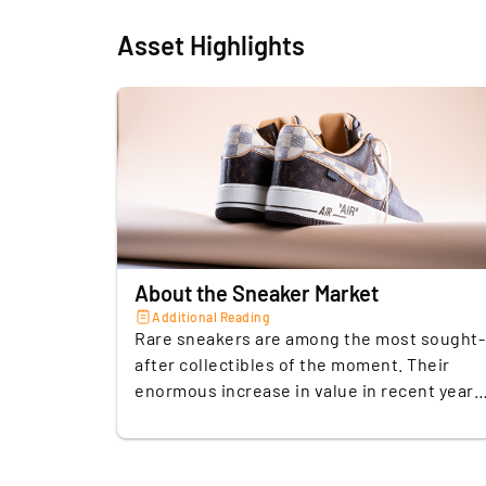
Asset Highlights
About the Sneaker Market
Additional Reading
Rare sneakers are among the most sought-
after collectibles of the moment. Their
enormous increase in value in recent years
and their tremendous influence on pop
culture have made them a popular
alternative investment. A trend that has