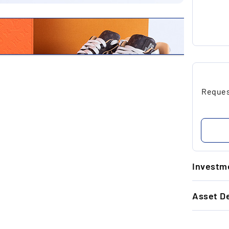
Request
Investme
1.
Asset De
Un
re
GENERAL 
to