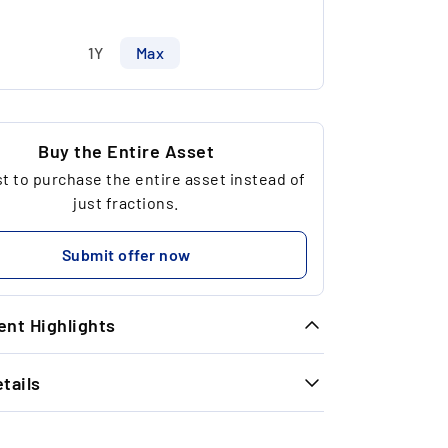
1Y
Max
Buy the Entire Asset
 to purchase the entire asset instead of
just fractions.
Submit offer now
nt Highlights
tails
ique Opportunity: Due to regulatory
strictions, we were initially only able to
INFORMATION
kenise €99,950.00 of this asset. After