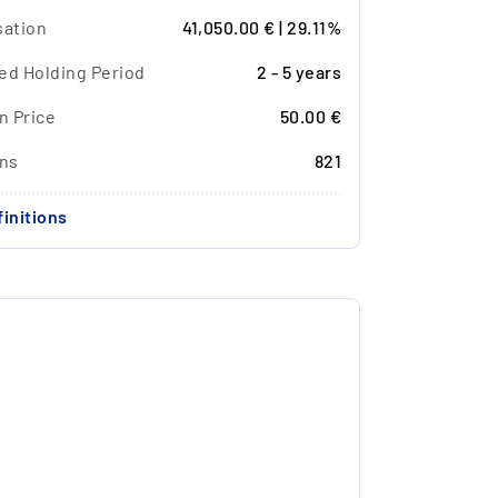
sation
41,050.00 € | 29.11%
ed Holding Period
2 - 5 years
n Price
50.00 €
ons
821
initions