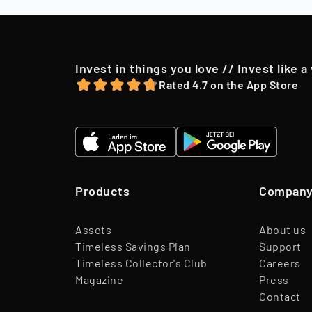
offer, we may o
Invest in things you love // Invest like a
Rated 4.7 on the App Store
Products
Compan
Assets
About us
Timeless Savings Plan
Support
Timeless Collector's Club
Careers
Magazine
Press
Contact