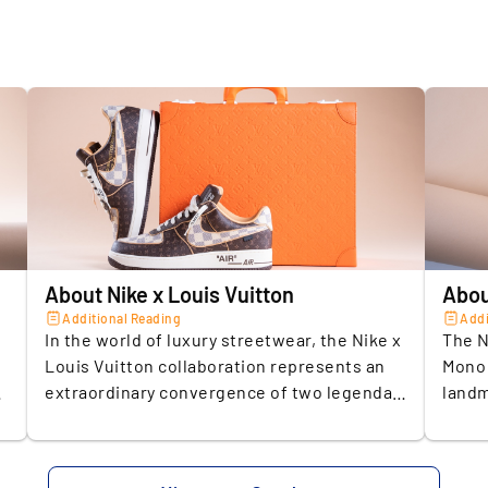
on
Release 
re
Brand
op
pr
Size (US)
Colourwa
2.
T
Conditio
s
a
Exclusivi
Material
About Nike x Louis Vuitton
Abou
3.
L
Original 
Additional Reading
Addi
t
In the world of luxury streetwear, the Nike x
The N
h
Louis Vuitton collaboration represents an
Mono 
SELLER A
extraordinary convergence of two legendary
landm
Storage c
brands. Merging Nike’s innovative spirit with
cultu
4.
E
Louis Vuitton’s timeless sophistication, this
Vuitt
Insuranc
e
sneaker transcends footwear to become a
this 
U