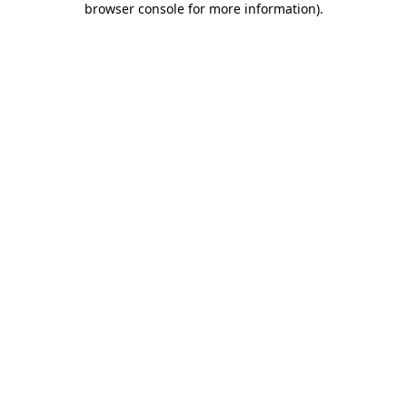
browser console for more information)
.