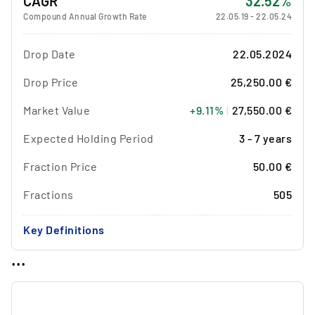
CAGR
32.52%
Compound Annual Growth Rate
22.05.19
-
22.05.24
Drop Date
22.05.2024
Drop Price
25,250.00 €
Market Value
+9.11%
|
27,550.00 €
Expected Holding Period
3 - 7 years
Fraction Price
50.00 €
Fractions
505
Key Definitions
...