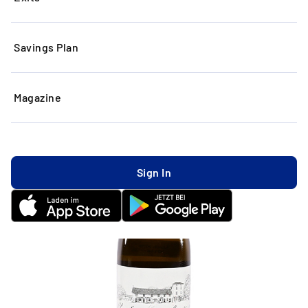
Savings Plan
Magazine
Sign In