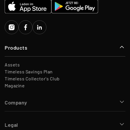
EQT Ventures, C3 EOS VC,
Investors
Porsche Ventures, LA ROCA
Capital
Products
Assets
Timeless Savings Plan
Timeless Collector's Club
Magazine
Company
Legal