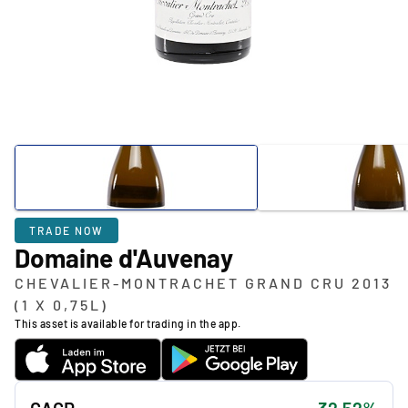
TRADE NOW
Domaine d'Auvenay
CHEVALIER-MONTRACHET GRAND CRU 2013
(1 X 0,75L)
This asset is available for trading in the app.