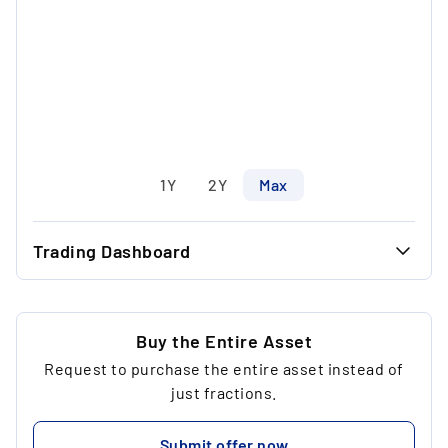
1Y
2Y
Max
Trading Dashboard
...
36.56 €
...
36.56 €
Buy the Entire Asset
Request to purchase the entire asset instead of
...
1
just fractions.
...
73.12 €
Submit offer now