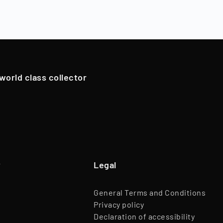
ns), Timeless resells the collectibles, and shareholders are
Branch
Trade of Goods
oldings. However, in exceptional cases, if we have an attrac
Team
45 Employees
pportunistically sell Collectibles below a 12-month holding p
Website
www.timeless.investments
EQT Ventures, C3 EOS VC,
 world class collector
Investors
Porsche Ventures, LA ROCA Capital
y
Legal
General Terms and Conditions
Privacy policy
Declaration of accessibility