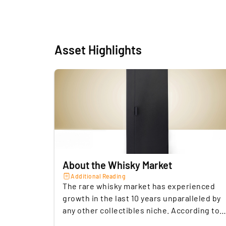
Asset Highlights
About the Whisky Market
Additional Reading
The rare whisky market has experienced
growth in the last 10 years unparalleled by
any other collectibles niche. According to
the Knight Frank Luxury Investment Index