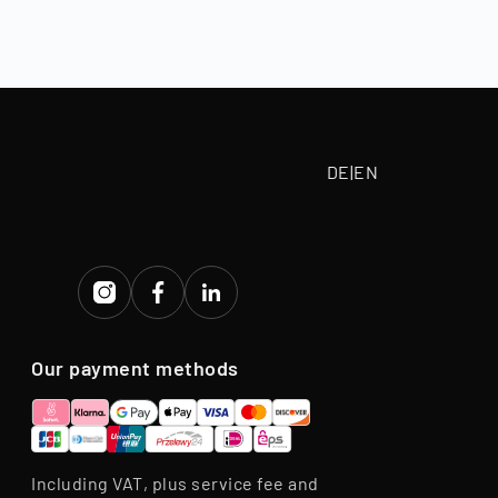
 paid according
tive purchase
eriod.
DE
|
EN
Our payment methods
Including VAT, plus service fee and