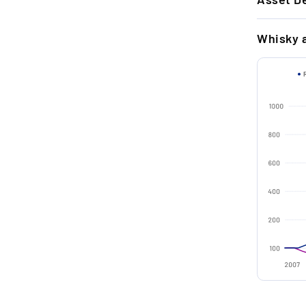
th
GENERAL 
av
Whisky 
Distillery
Country o
2.
E
b
Age (in ye
Distilled 
3.
S
Bottled i
t
€
Type
Filling qua
4.
B
Alcohol b
r
m
Edition
l
Collectio