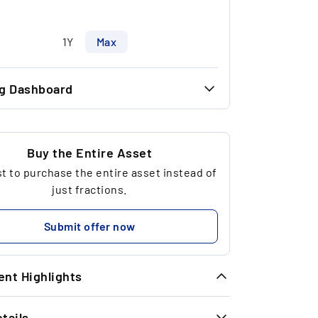
1Y
Max
ng Dashboard
30.11 €
30.00 €
Buy the Entire Asset
 to purchase the entire asset instead of
3
just fractions.
120.21 €
Submit offer now
nt Highlights
tails
meless Exit Performance: In the last