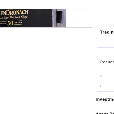
Tradi
...
...
Request
...
...
...
Investme
1.
Asset De
Ti