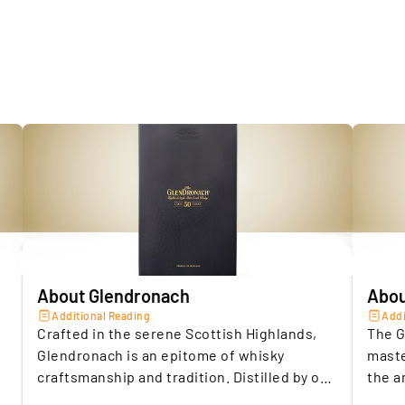
5.
O
SELLER A
b
Storage c
Insuranc
Location 
Seller
Location 
About Glendronach
Abou
Additional Reading
Addi
Crafted in the serene Scottish Highlands,
The G
Glendronach is an epitome of whisky
maste
craftsmanship and tradition. Distilled by one
the a
of Scotland’s oldest distilleries, this Scotch
exqui