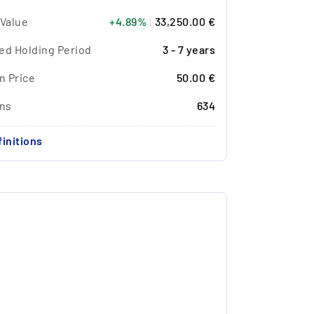
 Value
+4.89%
|
33,250.00 €
ed Holding Period
3 - 7 years
n Price
50.00 €
ons
634
initions