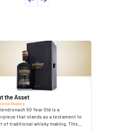
ldest Bottling: This bottle is the oldest
ND PROPERTY DETAILS
ottling from the Glendronach distillery.
onditions
Professional storage
e
Insured
of storage
Germany
Commercial
of the seller
Germany
t the Asset
tional Reading
lendronach 50 Year Old is a
rpiece that stands as a testament to
rt of traditional whisky making. This
site single malt is exceptionally rare,