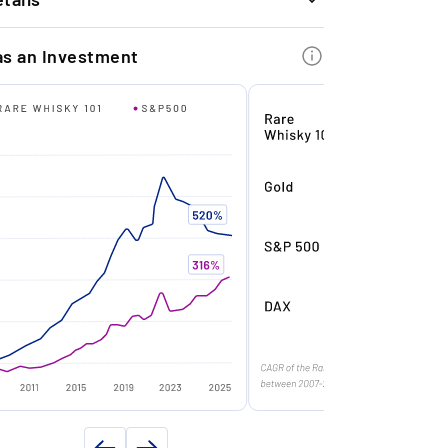
ree whisky exits, we achieved a strong
INFORMATION
erage return of +21.46% in 6.4 months.
as an Investment
Glendronach
f origin
Scotland
xtremely Limited Edition: Only 198
ottles exist worldwide.
ars)
50
in
1971
trong Auction Performance: Bottles of
n
2021
his whisky often fetch prices in excess of
40,000 on the secondary market.
Single malt
ntity (in l)
0.7
rand Reputation: Glendronach is a
y volume (in %)
43.8
espected brand in the premium single
alt segment, backed by global market
198
eader Brown-Forman.
n
50 Year Old