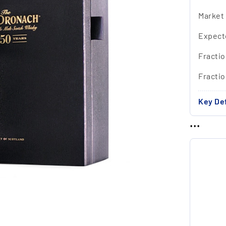
Market
Expect
Fractio
Fracti
Key Def
...