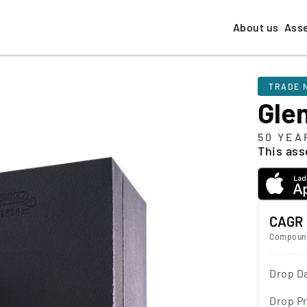
About us
Ass
TRADE 
Gle
50 YEA
This asse
CAGR
Compound
Drop D
Drop Pr