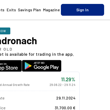
ets
Exits
Savings Plan
Magazine
Sign In
NOW
ndronach
R OLD
t is available for trading in the app.
11.29%
 Annual Growth Rate
29.06.22
-
29.11.24
ate
29.11.2024
ice
31,700.00 €