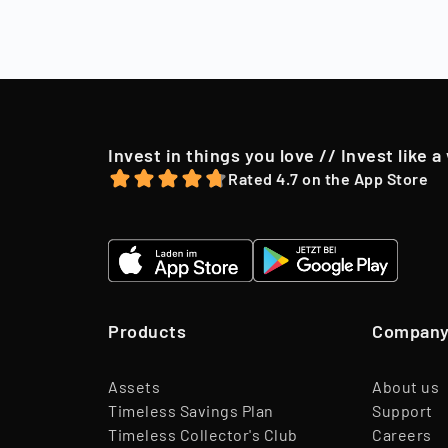
market conditio
to their shareh
offer, we may o
Invest in things you love // Invest like a
Rated 4.7 on the App Store
Products
Compan
Assets
About us
Timeless Savings Plan
Support
Timeless Collector's Club
Careers