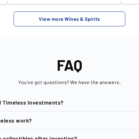
y
stands out due to its rich, sherried
with 
character, a result of meticulous aging in
recen
View more Wines & Spirits
Pedro Ximénez and Oloroso sherry casks.
bottl
Each bottle encapsulates a symphony of
€51,0
ky
flavors - think dark chocolate, dried fruits,
desirability. Hailin
and a hint of spice - creating an
oldes
unforgettable tasting experience. Investing
is a 
in Glendronach isn’t just about savouring an
and m
FAQ
exquisite dram; it’s also about owning a
is fa
piece of whisky heritage. With ever-
whisk
increasing global demand and a finite supply
bottl
You've got questions? We have the answers.
of aged Scotch, its value has consistently
unpar
risen, making it a sound investment.
matur
d
d Timeless Investments?
Whether you're a connoisseur or an
the w
investor, Glendronach offers a unique blend
that 
of history, quality, and potential financial
spirits. Backed by the prestig
nd of New Horizon GmbH based in Berlin, is dedicated to the
eless work?
appreciation.
Forma
uropean market leader in rare collectibles investments and
stron
collectibles accessible, affordable and tradable. One of the
collectibles after investing?