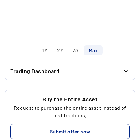
1Y
2Y
3Y
Max
Trading Dashboard
...
38.78 €
...
38.78 €
Buy the Entire Asset
Request to purchase the entire asset instead of
...
1
just fractions.
...
38.78 €
Submit offer now
...