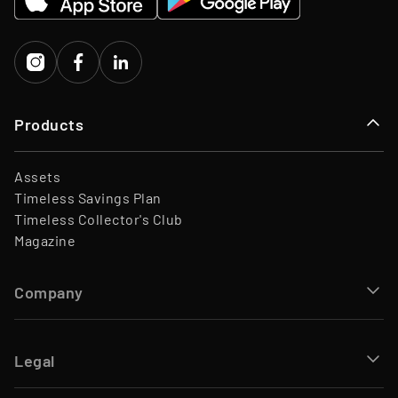
Investors
Porsche Ventures, LA ROCA
Capital
Products
Assets
Timeless Savings Plan
Timeless Collector's Club
Magazine
Company
Legal