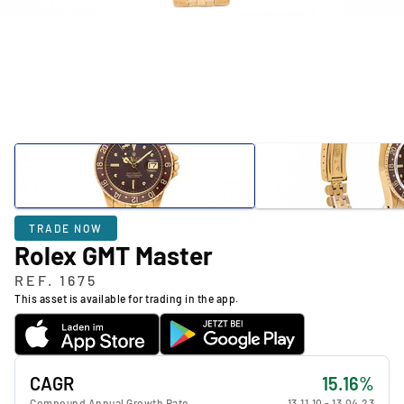
TRADE NOW
Rolex GMT Master
REF. 1675
This asset is available for trading in the app.
CAGR
15.16%
Compound Annual Growth Rate
13.11.10
-
13.04.23