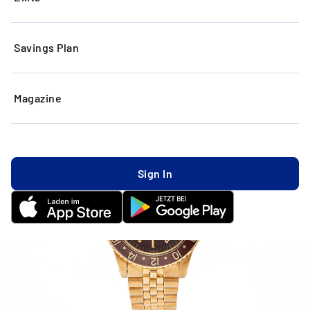
Savings Plan
Magazine
Sign In