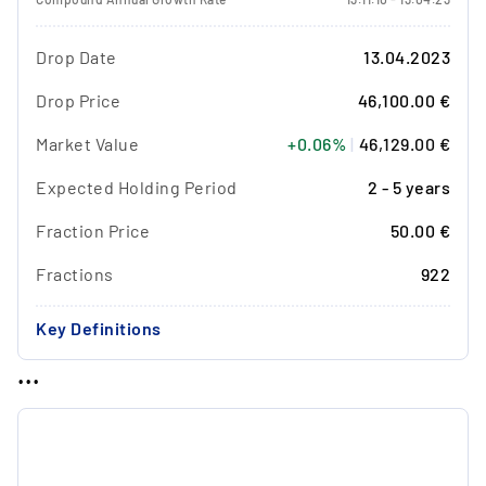
Drop Date
13.04.2023
Drop Price
46,100.00 €
Market Value
+0.06%
|
46,129.00 €
Expected Holding Period
2 - 5 years
Fraction Price
50.00 €
Fractions
922
Key Definitions
...