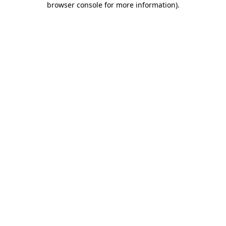
browser console for more information)
.