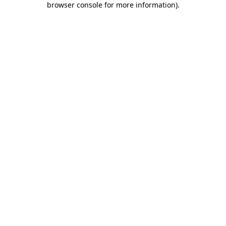
browser console for more information)
.