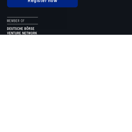
Register now
TIMELESS USERS
FINANCED ASSETS
TOKENISED VOLUME
As seen on