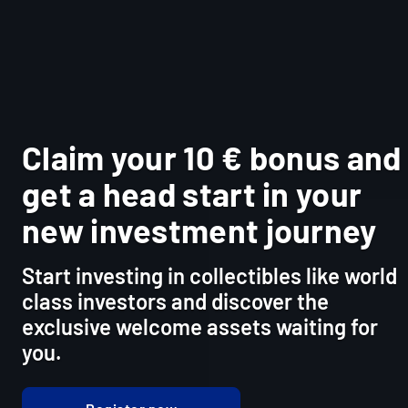
Claim your 10 € bonus and
get a head start in your
new investment journey
Start investing in collectibles like world
class investors and discover the
exclusive welcome assets waiting for
you.