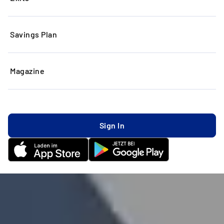
Savings Plan
Magazine
Sign In