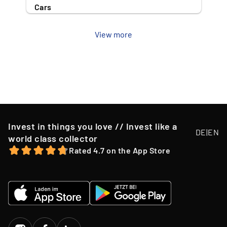
Cars
View more
Invest in things you love // Invest like a
DE
|
EN
world class collector
Rated 4.7 on the App Store