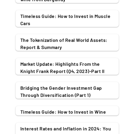
Timeless Guide: How to Invest in Muscle
Cars
The Tokenization of Real World Assets:
Report & Summary
Market Update: Highlights From the
Knight Frank Report (Q4, 2023)-Part II
Bridging the Gender Investment Gap
Through Diversification (Part 1)
Timeless Guide: How to Invest in Wine
Interest Rates and Inflation in 2024: You