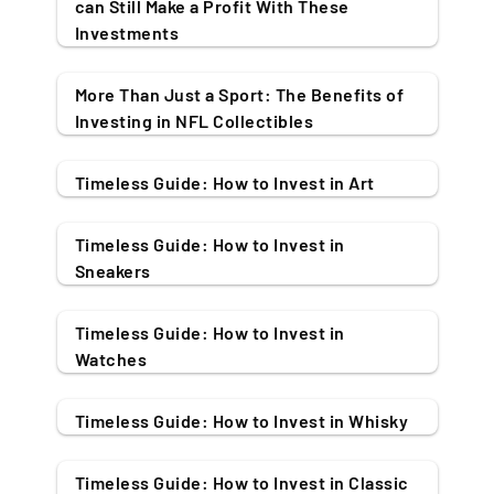
can Still Make a Profit With These
Investments
More Than Just a Sport: The Benefits of
Investing in NFL Collectibles
Timeless Guide: How to Invest in Art
Timeless Guide: How to Invest in
Sneakers
Timeless Guide: How to Invest in
Watches
Timeless Guide: How to Invest in Whisky
Timeless Guide: How to Invest in Classic