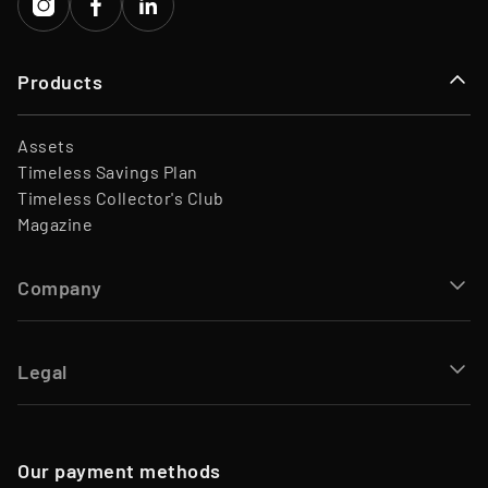
Products
Assets
Timeless Savings Plan
Timeless Collector's Club
Magazine
Company
Legal
Our payment methods