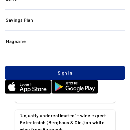
Savings Plan
Our latest articles
Magazine
All
Collectibles
Investing
Market News
Timeless News
Rolex: From Legendary Luxury to
Sign In
Investment
5 Famous People Who Invest in Art & Why
You Should Consider It
‘Unjustly underestimated’ – wine expert
Peter Irnich (Berghaus & Cie.) on white
wine from Burgundy