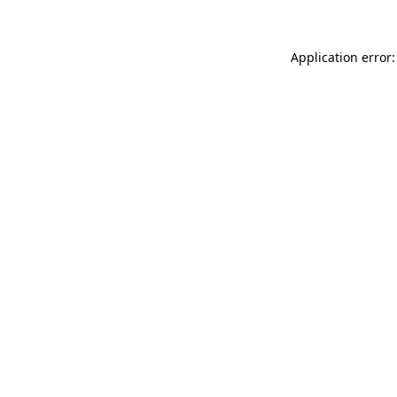
Application error: