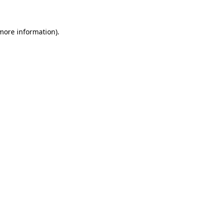
more information)
.